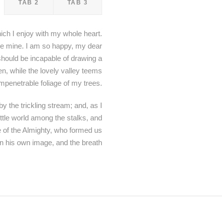
TAB 2
TAB 3
ich I enjoy with my whole heart.
like mine. I am so happy, my dear
 should be incapable of drawing a
en, while the lovely valley teems
mpenetrable foliage of my trees.
y the trickling stream; and, as I
ittle world among the stalks, and
ce of the Almighty, who formed us
in his own image, and the breath