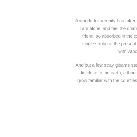
A wonderful serenity has taken
I am alone, and feel the char
friend, so absorbed in the e
single stroke at the present
with vapo
And but a few stray gleams stea
lie close to the earth, a th
grow familiar with the countle