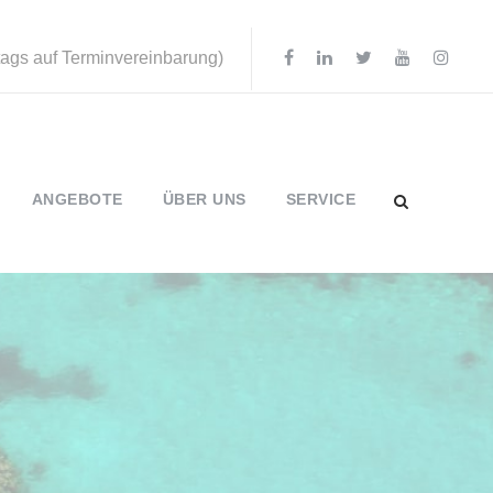
ttags auf Terminvereinbarung)
ANGEBOTE
ÜBER UNS
SERVICE