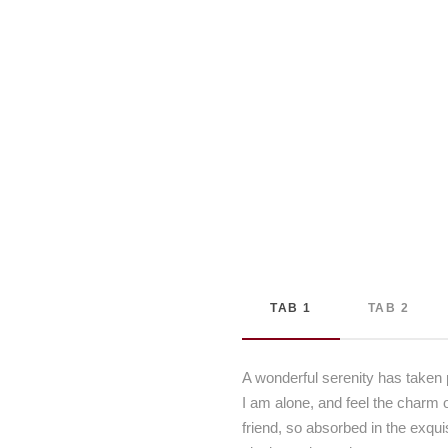
TAB 1
TAB 2
A wonderful serenity has taken 
I am alone, and feel the charm o
friend, so absorbed in the exqui