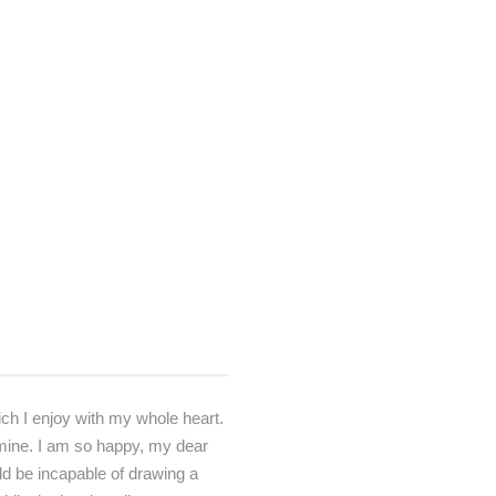
ch I enjoy with my whole heart.
e mine. I am so happy, my dear
uld be incapable of drawing a