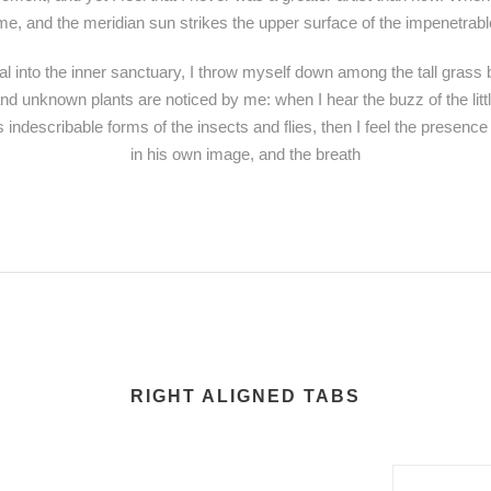
e, and the meridian sun strikes the upper surface of the impenetrable
l into the inner sanctuary, I throw myself down among the tall grass by
sand unknown plants are noticed by me: when I hear the buzz of the lit
s indescribable forms of the insects and flies, then I feel the presenc
in his own image, and the breath
RIGHT ALIGNED TABS