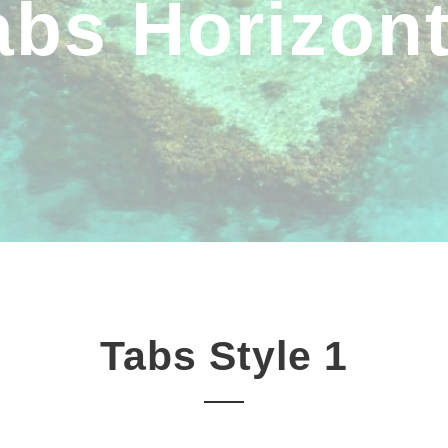
abs Horizont
Tabs Style 1