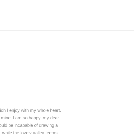
ich I enjoy with my whole heart.
ke mine. I am so happy, my dear
hould be incapable of drawing a
, while the lovely valley teems