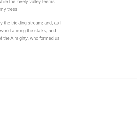
while the lovely valley teems
 my trees.
 the trickling stream; and, as I
e world among the stalks, and
 of the Almighty, who formed us