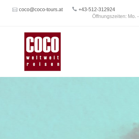
coco@coco-tours.at
+43-512-312924
Öffnungszeiten: Mo. -