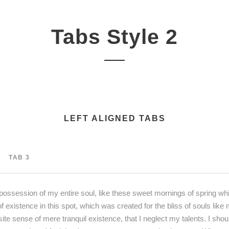
Tabs Style 2
LEFT ALIGNED TABS
TAB 3
possession of my entire soul, like these sweet mornings of spring whi
f existence in this spot, which was created for the bliss of souls lik
site sense of mere tranquil existence, that I neglect my talents. I sho