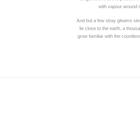
with vapour around m
And but a few stray gleams stea
lie close to the earth, a thou
grow familiar with the countles