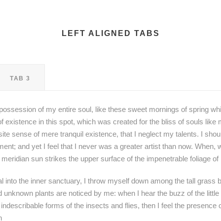
LEFT ALIGNED TABS
TAB 3
possession of my entire soul, like these sweet mornings of spring whi
f existence in this spot, which was created for the bliss of souls lik
site sense of mere tranquil existence, that I neglect my talents. I sho
ent; and yet I feel that I never was a greater artist than now. When, 
meridian sun strikes the upper surface of the impenetrable foliage of
 into the inner sanctuary, I throw myself down among the tall grass by
nd unknown plants are noticed by me: when I hear the buzz of the littl
 indescribable forms of the insects and flies, then I feel the presence
h