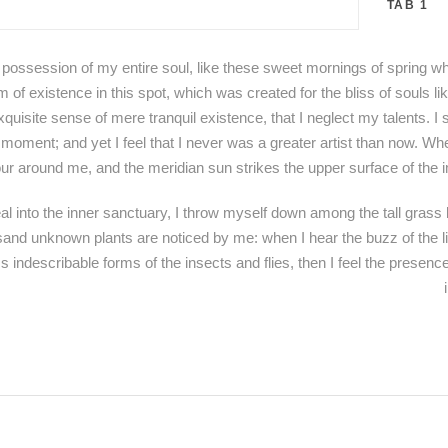
TAB 1
 possession of my entire soul, like these sweet mornings of spring wh
m of existence in this spot, which was created for the bliss of souls 
xquisite sense of mere tranquil existence, that I neglect my talents. I
 moment; and yet I feel that I never was a greater artist than now. Wh
ur around me, and the meridian sun strikes the upper surface of the i
l into the inner sanctuary, I throw myself down among the tall grass b
ousand unknown plants are noticed by me: when I hear the buzz of the l
ss indescribable forms of the insects and flies, then I feel the presen