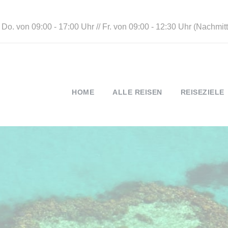
 Do. von 09:00 - 17:00 Uhr // Fr. von 09:00 - 12:30 Uhr (Nachmi
HOME
ALLE REISEN
REISEZIELE