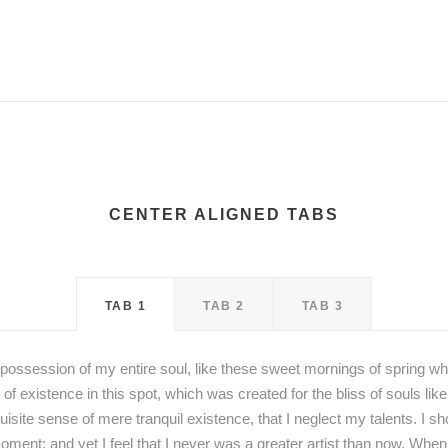
CENTER ALIGNED TABS
TAB 1
TAB 2
TAB 3
possession of my entire soul, like these sweet mornings of spring wh
 of existence in this spot, which was created for the bliss of souls li
uisite sense of mere tranquil existence, that I neglect my talents. I s
oment; and yet I feel that I never was a greater artist than now. When