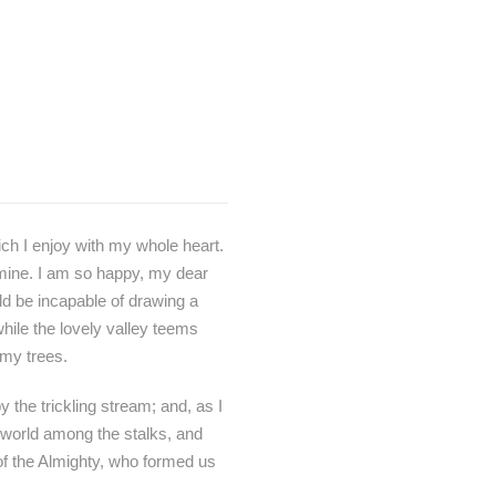
ch I enjoy with my whole heart.
e mine. I am so happy, my dear
uld be incapable of drawing a
while the lovely valley teems
 my trees.
 the trickling stream; and, as I
e world among the stalks, and
 of the Almighty, who formed us