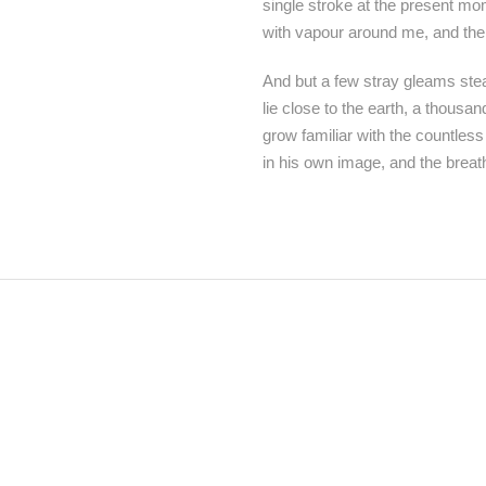
single stroke at the present mom
with vapour around me, and the 
And but a few stray gleams steal
lie close to the earth, a thousa
grow familiar with the countless
in his own image, and the breat