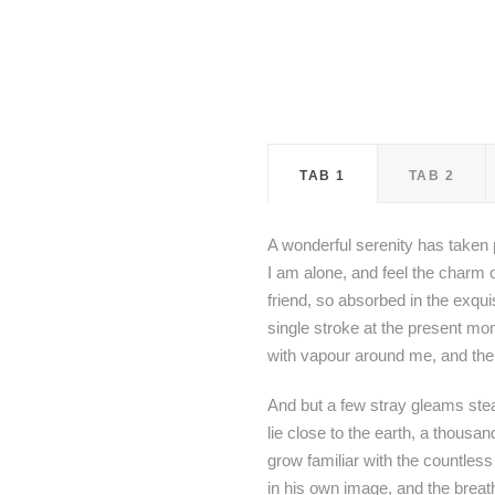
TAB 1
TAB 2
A wonderful serenity has taken 
I am alone, and feel the charm o
friend, so absorbed in the exqui
single stroke at the present mom
with vapour around me, and the 
And but a few stray gleams steal
lie close to the earth, a thousa
grow familiar with the countless
in his own image, and the breat