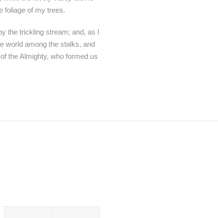
 foliage of my trees.
 the trickling stream; and, as I
tle world among the stalks, and
e of the Almighty, who formed us