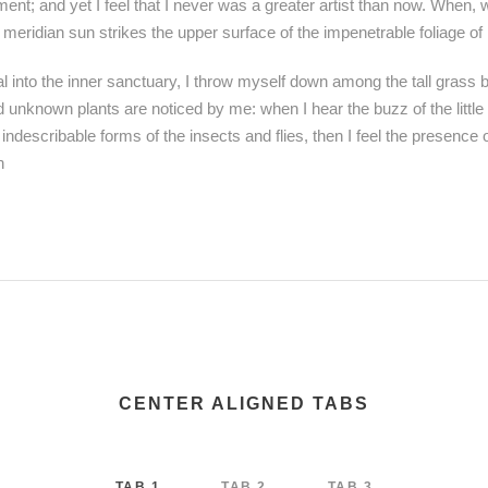
ent; and yet I feel that I never was a greater artist than now. When, 
meridian sun strikes the upper surface of the impenetrable foliage of
 into the inner sanctuary, I throw myself down among the tall grass by
nd unknown plants are noticed by me: when I hear the buzz of the littl
 indescribable forms of the insects and flies, then I feel the presence
h
CENTER ALIGNED TABS
TAB 1
TAB 2
TAB 3