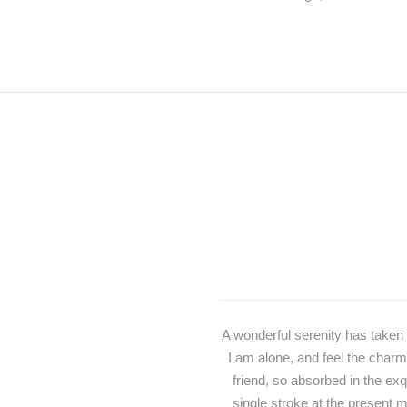
A wonderful serenity has taken 
I am alone, and feel the charm
friend, so absorbed in the exq
single stroke at the present m